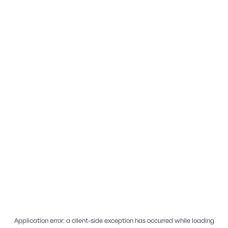
Application error: a
client
-side exception has occurred while loading