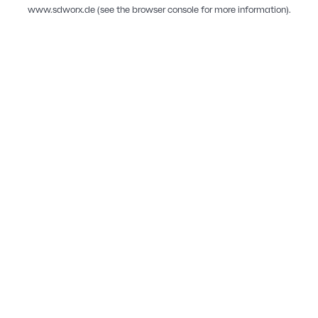
www.sdworx.de
(see the
browser console
for more information).